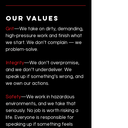
our values
Grit
—We take on dirty, demanding,
high-pressure work and finish what
we start. We don’t complain — we
problem-solve.
Integrity
—We don’t overpromise,
and we don’t underdeliver. We
speak up if something’s wrong, and
we own our actions.
Safety
—We work in hazardous
environments, and we take that
seriously. No job is worth risking a
life. Everyone is responsible for
speaking up if something feels