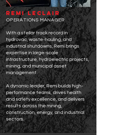
remi leclair
OPERATIONS MANAGER
With a stellar track record in
hydrovac, waste-hauling, and
industrial shutdowns, Remi brings
expertise in large-scale
infrastructure, hydroelectric projects,
mining, and municipal asset
management.
A dynamic leader, Remi builds high-
performance teams, drives health
and safety excellence, and delivers
results across the mining,
construction, energy, and industrial
sectors.