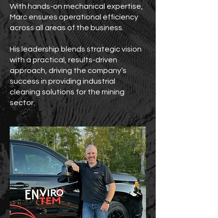
With hands-on mechanical expertise,
Marc ensures operational efficiency
across all areas of the business.
His leadership blends strategic vision
with a practical, results-driven
approach, driving the company’s
success in providing industrial
cleaning solutions for the mining
sector.