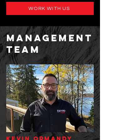
WORK WITH US
management
team
kevin ormandy