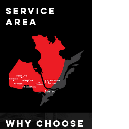
service
area
why choose