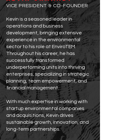
VICE PRESIDENT & CO-FOUNDER
Kevin is a seasoned leader in
operations and business
development, bringing extensive
experience in the environmental
sector to his role at EnviroTEM.
Throughout his career, he has
successfully transformed
underperforming units into thriving
enterprises, specializing in strategic
planning, team empowerment, and
financial management.
With much expertise in working with
startup environmental companies
and acquisitions, Kevin drives
sustainable growth, innovation, and
long-term partnerships.