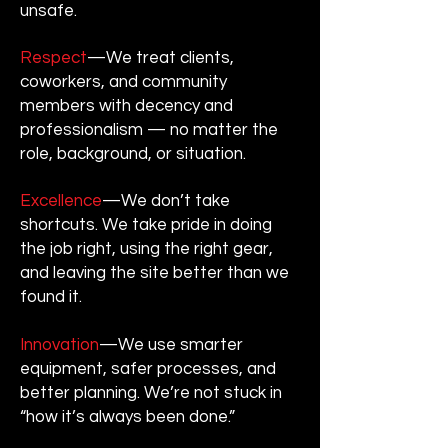
unsafe.
Respect
—We treat clients,
coworkers, and community
members with decency and
professionalism — no matter the
role, background, or situation.
Excellence
—We don’t take
shortcuts. We take pride in doing
the job right, using the right gear,
and leaving the site better than we
found it.
Innovation
—We use smarter
equipment, safer processes, and
better planning. We’re not stuck in
“how it’s always been done.”