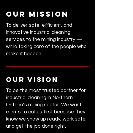
our mission
To deliver safe, efficient, and
innovative industrial cleaning
services to the mining industry —
while taking care of the people who
make it happen.
our vision
To be the most trusted partner for
industrial cleaning in Northern
Ontario’s mining sector.
We want
clients to call us first because they
know we show up ready, work safe,
and get the job done right.